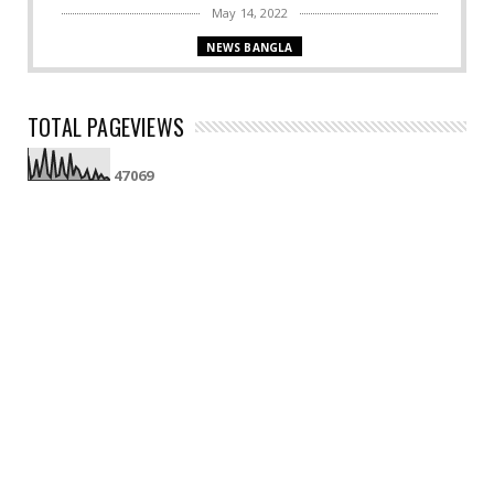
May 14, 2022
NEWS BANGLA
Bengal logs 36 COVID-19 cases, two fresh
fatalities !
TOTAL PAGEVIEWS
April 04, 2022
BENGAL NEWS
4
7
0
6
9
CBI to send samples of Bogtui victims for DNA test
!
April 01, 2022
DELHI NEWS
After 2 yrs, offline classes resume in Delhi-NCR !
April 01, 2022
NATIONAL
Seeking immediate transfer of Chandigarh to
state, Resolutio...
April 01, 2022
COVID19