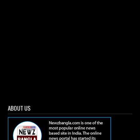
Rahul retains second spot, Kohli climbs to 6th in
ICC T20I r...
March 04, 2021
ABOUT US