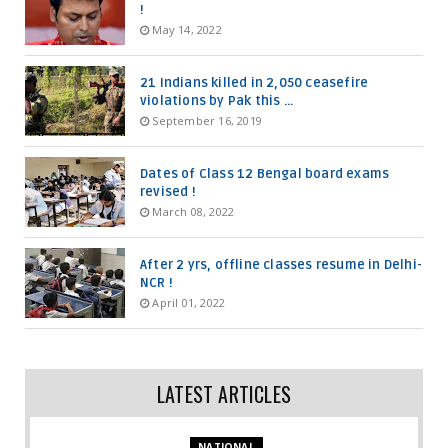
!
May 14, 2022
21 Indians killed in 2,050 ceasefire
violations by Pak this ...
September 16, 2019
Dates of Class 12 Bengal board exams
revised !
March 08, 2022
After 2 yrs, offline classes resume in Delhi-
NCR !
April 01, 2022
LATEST ARTICLES
NATIONAL