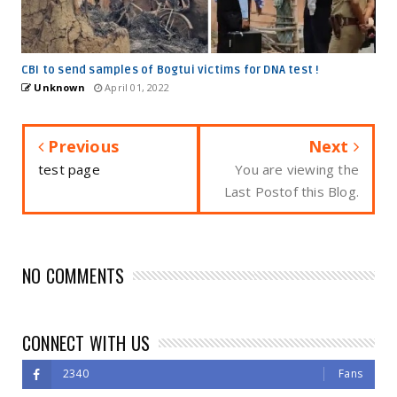
CBI to send samples of Bogtui victims for DNA test !
Unknown
April 01, 2022
Previous
Next
test page
You are viewing the
Last Postof this Blog.
NO COMMENTS
CONNECT WITH US
2340
Fans