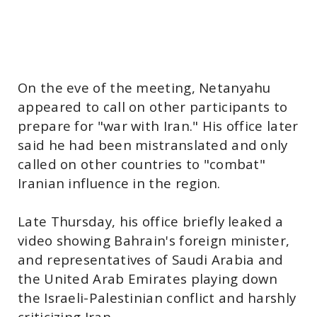
On the eve of the meeting, Netanyahu
appeared to call on other participants to
prepare for "war with Iran." His office later
said he had been mistranslated and only
called on other countries to "combat"
Iranian influence in the region.
Late Thursday, his office briefly leaked a
video showing Bahrain's foreign minister,
and representatives of Saudi Arabia and
the United Arab Emirates playing down
the Israeli-Palestinian conflict and harshly
criticizing Iran.