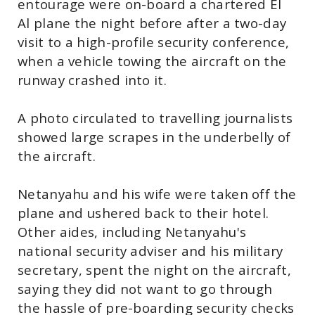
entourage were on-board a chartered El
Al plane the night before after a two-day
visit to a high-profile security conference,
when a vehicle towing the aircraft on the
runway crashed into it.
A photo circulated to travelling journalists
showed large scrapes in the underbelly of
the aircraft.
Netanyahu and his wife were taken off the
plane and ushered back to their hotel.
Other aides, including Netanyahu's
national security adviser and his military
secretary, spent the night on the aircraft,
saying they did not want to go through
the hassle of pre-boarding security checks