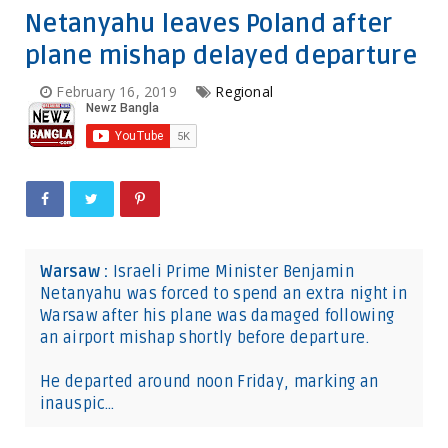
Netanyahu leaves Poland after
plane mishap delayed departure
February 16, 2019
Regional
Warsaw :
Israeli Prime Minister Benjamin
Netanyahu was forced to spend an extra night in
Warsaw after his plane was damaged following
an airport mishap shortly before departure.
He departed around noon Friday, marking an
inauspic…