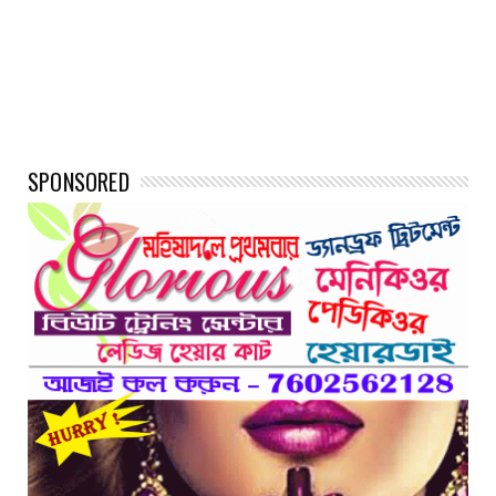
SPONSORED