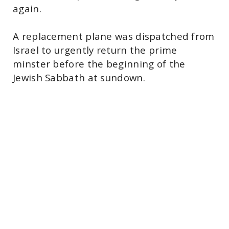
again.
A replacement plane was dispatched from
Israel to urgently return the prime
minster before the beginning of the
Jewish Sabbath at sundown.