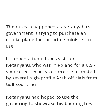
The mishap happened as Netanyahu's
government is trying to purchase an
official plane for the prime minister to
use.
It capped a tumultuous visit for
Netanyahu, who was in Poland for a U.S.-
sponsored security conference attended
by several high-profile Arab officials from
Gulf countries.
Netanyahu had hoped to use the
gathering to showcase his budding ties