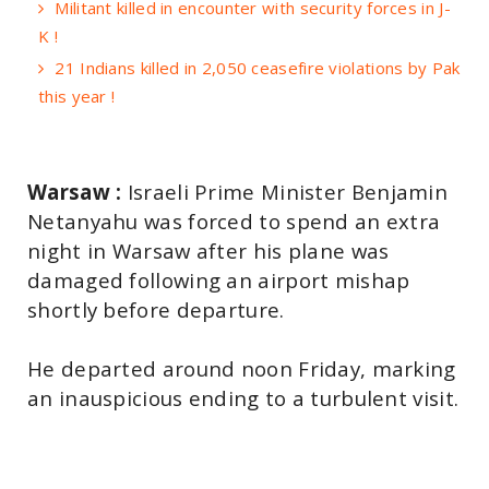
Militant killed in encounter with security forces in J-
K !
21 Indians killed in 2,050 ceasefire violations by Pak
this year !
Warsaw :
Israeli Prime Minister Benjamin
Netanyahu was forced to spend an extra
night in Warsaw after his plane was
damaged following an airport mishap
shortly before departure.
He departed around noon Friday, marking
an inauspicious ending to a turbulent visit.