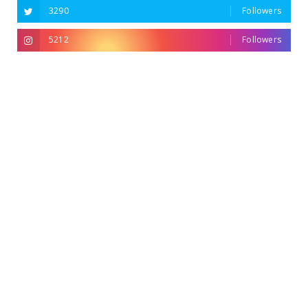
3290
Followers
5212
Followers