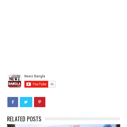
RELATED POSTS