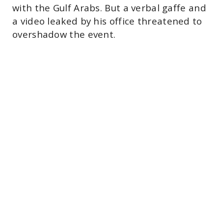
with the Gulf Arabs. But a verbal gaffe and
a video leaked by his office threatened to
overshadow the event.