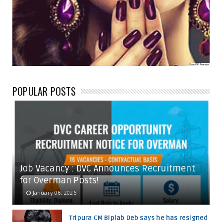
POPULAR POSTS
Job Vacancy : DVC Announces Recruitment
for Overman Posts!
January 06, 2026
Tripura CM Biplab Deb says he has resigned