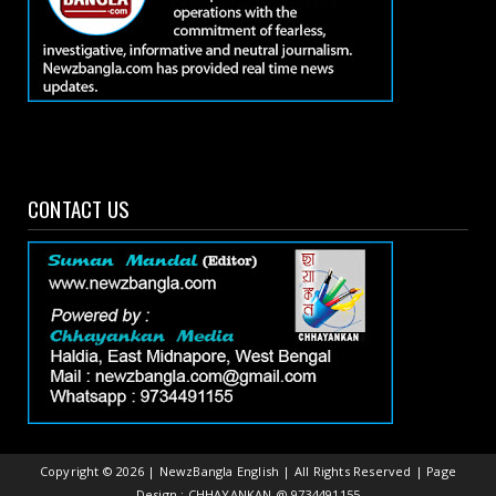
CONTACT US
Copyright ©
2026 | NewzBangla English | All Rights Reserved | Page
Design : CHHAYANKAN @ 9734491155