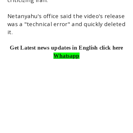
Netanyahu's office said the video's release
was a "technical error" and quickly deleted
it.
Get Latest news updates in English click here
Whatsapp