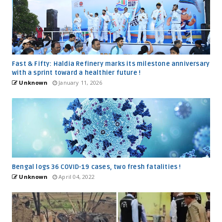
Fast & Fifty: Haldia Refinery marks its milestone anniversary
with a sprint toward a healthier future !
Unknown
January 11, 2026
Bengal logs 36 COVID-19 cases, two fresh fatalities !
Unknown
April 04, 2022