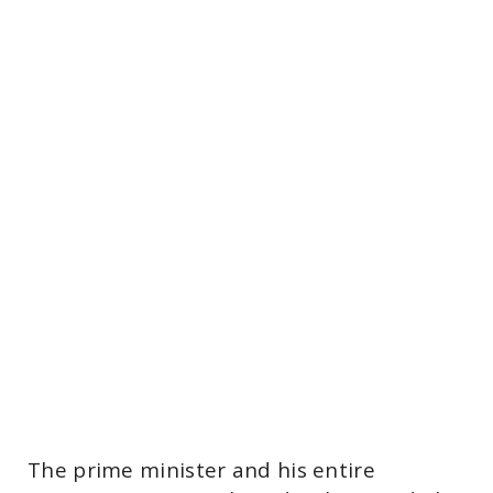
The prime minister and his entire