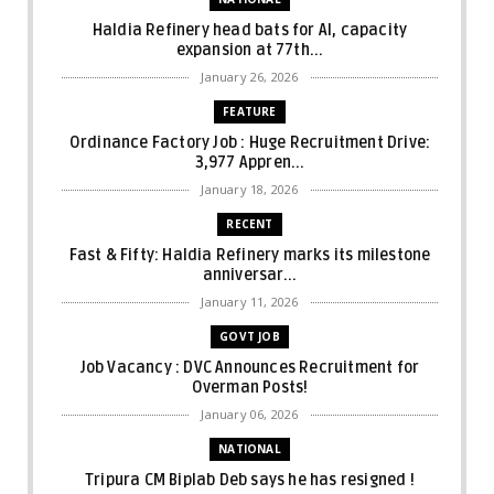
Haldia Refinery head bats for AI, capacity
expansion at 77th...
January 26, 2026
FEATURE
Ordinance Factory Job : Huge Recruitment Drive:
3,977 Appren...
January 18, 2026
RECENT
Fast & Fifty: Haldia Refinery marks its milestone
anniversar...
January 11, 2026
GOVT JOB
Job Vacancy : DVC Announces Recruitment for
Overman Posts!
January 06, 2026
NATIONAL
Tripura CM Biplab Deb says he has resigned !