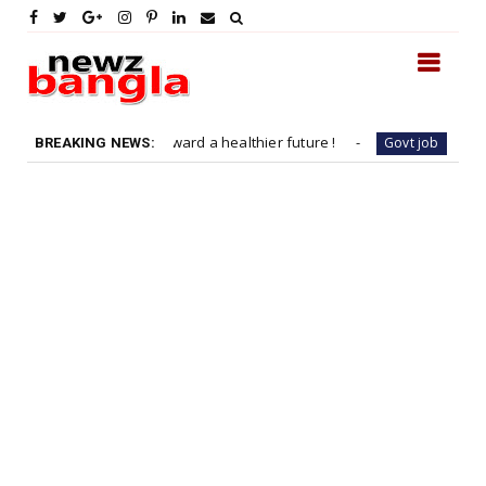
h a sprint toward a healthier future !
Job Vacancy : D
Govt job
BREAKING NEWS: