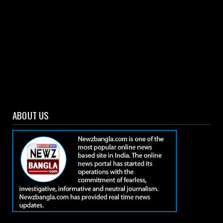
ABOUT US