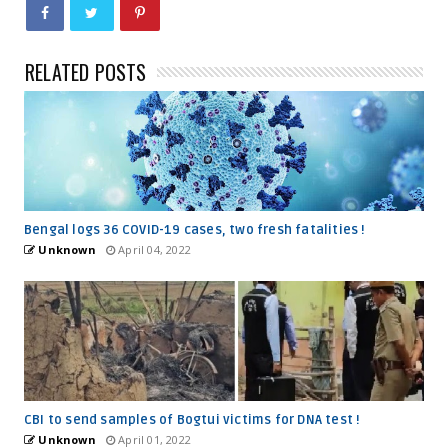
RELATED POSTS
Bengal logs 36 COVID-19 cases, two fresh fatalities !
Unknown
April 04, 2022
CBI to send samples of Bogtui victims for DNA test !
Unknown
April 01, 2022