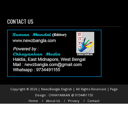
CONTACT US
Copyright ©
2026 | NewzBangla English | All Rights Reserved | Page
Design : CHHAYANKAN @ 9734491155
Home
About Us
Privacy
Contact