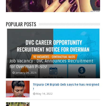
POPULAR POSTS
Job Vacancy : DVC Announces Recruitment
for Overman Posts!
January 06, 2026
Tripura CM Biplab Deb says he has resigned
!
May 14, 2022