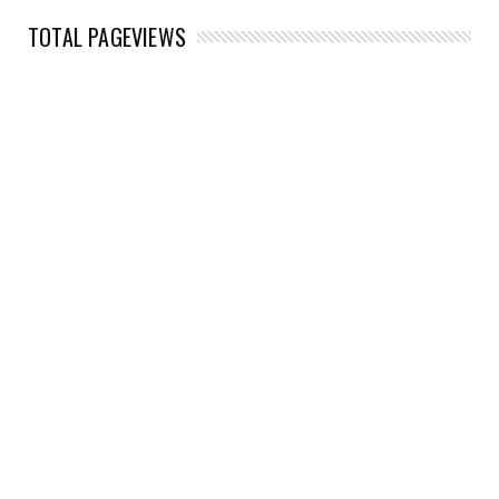
TOTAL PAGEVIEWS