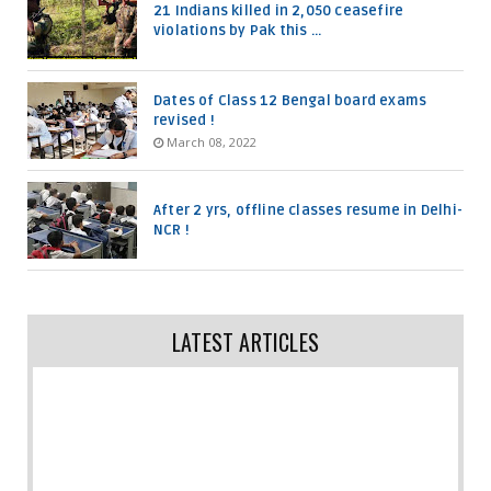
21 Indians killed in 2,050 ceasefire
violations by Pak this ...
Dates of Class 12 Bengal board exams
revised !
March 08, 2022
After 2 yrs, offline classes resume in Delhi-
NCR !
LATEST ARTICLES