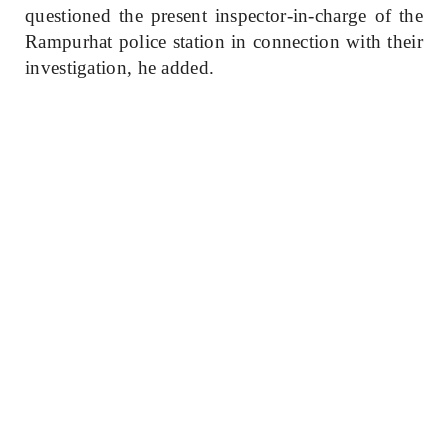
questioned the present inspector-in-charge of the
Rampurhat police station in connection with their
investigation, he added.