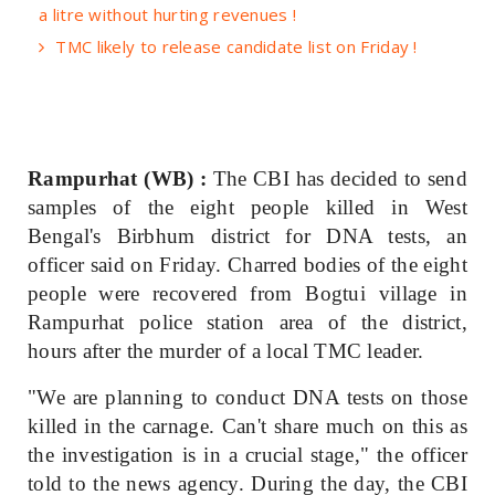
a litre without hurting revenues !
TMC likely to release candidate list on Friday !
Rampurhat (WB) :
The CBI has decided to send
samples of the eight people killed in West
Bengal's Birbhum district for DNA tests, an
officer said on Friday. Charred bodies of the eight
people were recovered from Bogtui village in
Rampurhat police station area of the district,
hours after the murder of a local TMC leader.
"We are planning to conduct DNA tests on those
killed in the carnage. Can't share much on this as
the investigation is in a crucial stage," the officer
told to the news agency. During the day, the CBI