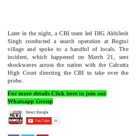
Later in the night, a CBI team led DIG Akhilesh
Singh conducted a search operation at Bogtui
village and spoke to a handful of locals. The
incident, which happened on March 21, sent
shockwaves across the nation with the Calcutta
High Court directing the CBI to take over the
probe.
For more details Click here to join our
Whatsapp Group