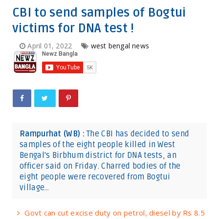
CBI to send samples of Bogtui
victims for DNA test !
April 01, 2022
west bengal news
Rampurhat (WB) :
The CBI has decided to send
samples of the eight people killed in West
Bengal's Birbhum district for DNA tests, an
officer said on Friday. Charred bodies of the
eight people were recovered from Bogtui
village…
Govt can cut excise duty on petrol, diesel by Rs 8.5