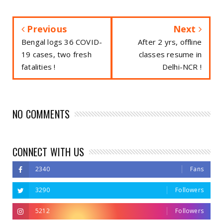
Previous
Next
Bengal logs 36 COVID-
After 2 yrs, offline
19 cases, two fresh
classes resume in
fatalities !
Delhi-NCR !
NO COMMENTS
CONNECT WITH US
2340
Fans
3290
Followers
5212
Followers