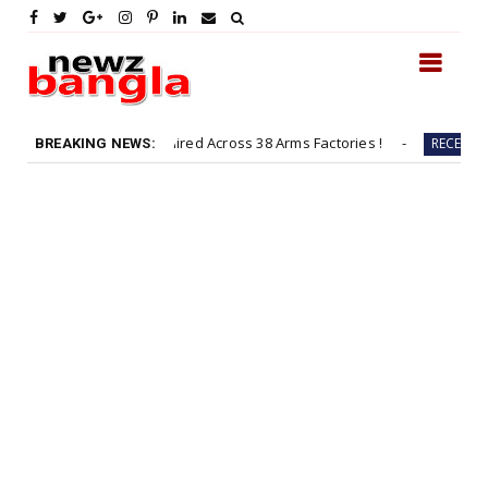
entices to be Hired Across 38 Arms Factories !
Fast & Fi
RECENT
BREAKING NEWS: