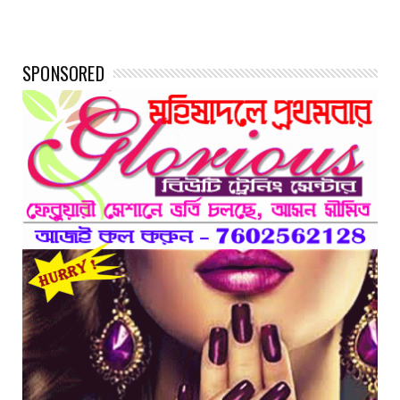
SPONSORED